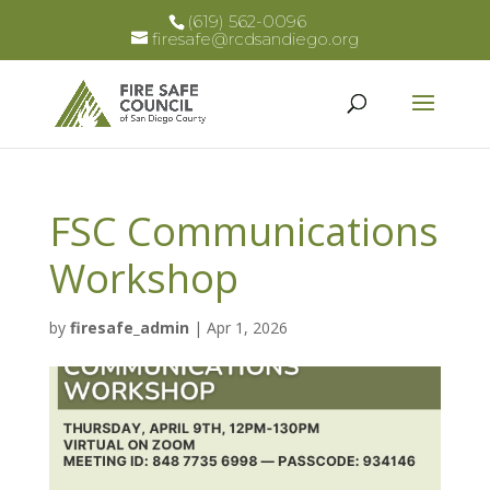
(619) 562-0096
firesafe@rcdsandiego.org
FSC Communications
Workshop
by
firesafe_admin
|
Apr 1, 2026