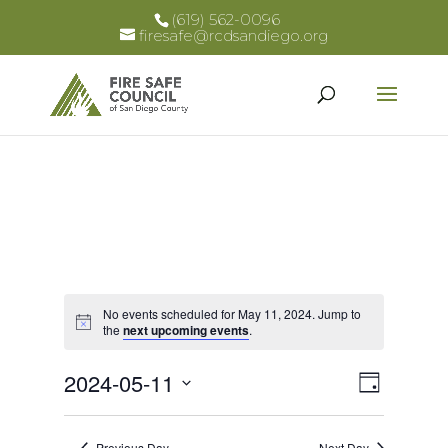
(619) 562-0096
firesafe@rcdsandiego.org
No events scheduled for May 11, 2024. Jump to
Notice
the
next upcoming events
.
Views
Event
2024-05-11
Day
Views
Select
Naviga
Naviga
date.
Previous Day
Next Day