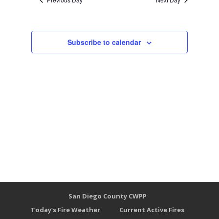
Subscribe to calendar
San Diego County CWPP
Today’s Fire Weather
Current Active Fires