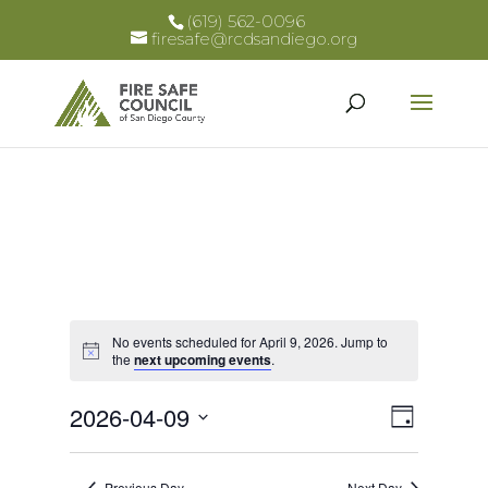
(619) 562-0096
firesafe@rcdsandiego.org
No events scheduled for April 9, 2026. Jump to
Notice
the
next upcoming events
.
Views
Event
2026-04-09
Day
Views
Select
Naviga
Naviga
date.
Previous Day
Next Day