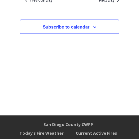
Subscribe to calendar
San Diego County CWPP
Today’s Fire Weather
Current Active Fires