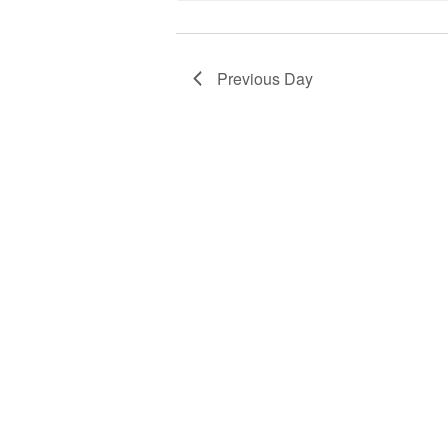
Previous Day