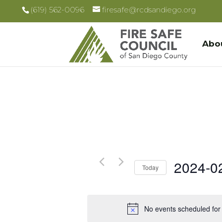
(619) 562-0096
firesafe@rcdsandiego.org
Abo
2024-0
Today
Select
date.
No events scheduled for