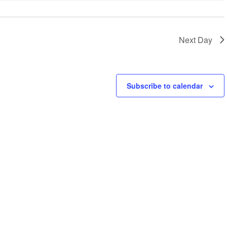
Next Day
Subscribe to calendar