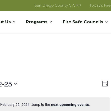
San Diego County CWPP
Today’s Fir
ut Us
Programs
Fire Safe Councils
Vi
E
2-25
Day
V
Na
Na
 February 25, 2024. Jump to the
next upcoming events
.
Notice