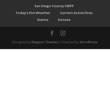
San Diego County CWPP
Today’s Fire Weather
Current Active Fires
Events
Donate
Designed by
Elegant Themes
| Powered by
WordPress