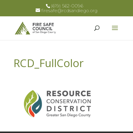
(619) 562-0096
firesafe@rcdsandiego.org
RCD_FullColor