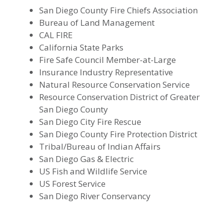
San Diego County Fire Chiefs Association
Bureau of Land Management
CAL FIRE
California State Parks
Fire Safe Council Member-at-Large
Insurance Industry Representative
Natural Resource Conservation Service
Resource Conservation District of Greater
San Diego County
San Diego City Fire Rescue
San Diego County Fire Protection District
Tribal/Bureau of Indian Affairs
San Diego Gas & Electric
US Fish and Wildlife Service
US Forest Service
San Diego River Conservancy