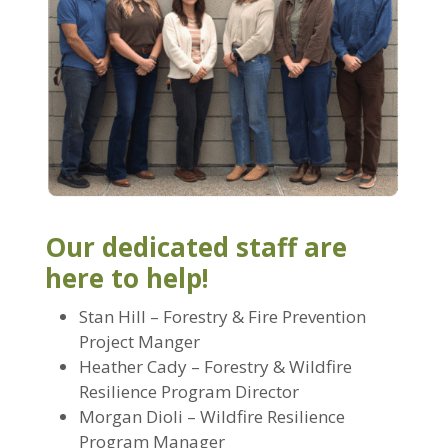
Our dedicated staff are
here to help!
Stan Hill – Forestry & Fire Prevention
Project Manger
Heather Cady – Forestry & Wildfire
Resilience Program Director
Morgan Dioli – Wildfire Resilience
Program Manager