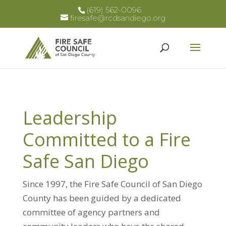
(619) 562-0096
firesafe@rcdsandiego.org
Leadership
Committed to a Fire
Safe San Diego
Since 1997, the Fire Safe Council of San Diego
County has been guided by a dedicated
committee of agency partners and