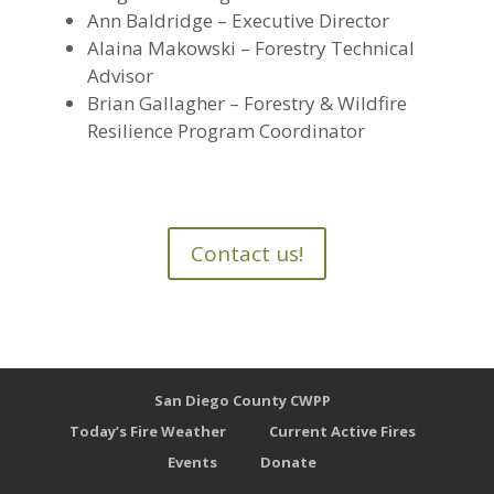
Ann Baldridge – Executive Director
Alaina Makowski – Forestry Technical
Advisor
Brian Gallagher – Forestry & Wildfire
Resilience Program Coordinator
Contact us!
San Diego County CWPP
Today’s Fire Weather
Current Active Fires
Events
Donate