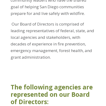
community leaders who have the shared
goal of helping San Diego communities
prepare for and live safely with wildfire.
Our Board of Directors is comprised of
leading representatives of federal, state, and
local agencies and stakeholders, with
decades of experience in fire prevention,
emergency management, forest health, and
grant administration.
The following agencies are
represented on our Board
of Directors: