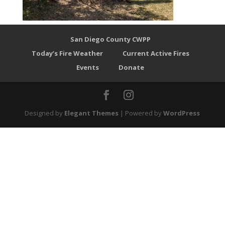
San Diego County CWPP
Today’s Fire Weather
Current Active Fires
Events
Donate
Designed by
Elegant Themes
| Powered by
WordPress