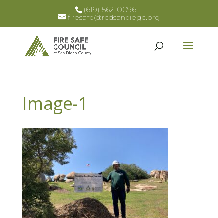
(619) 562-0096
firesafe@rcdsandiego.org
Image-1