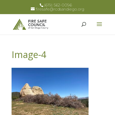
(619) 562-0096
firesafe@rcdsandiego.org
Image-4