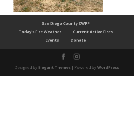
San Diego County CWPP
Today’s Fire Weather
Current Active Fires
Events
Donate
Designed by
Elegant Themes
| Powered by
WordPress