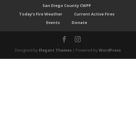
San Diego County CWPP
Today’s Fire Weather
Current Active Fires
Events
Donate
Designed by
Elegant Themes
| Powered by
WordPress