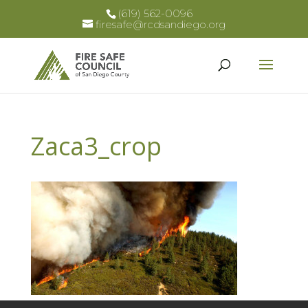
(619) 562-0096
firesafe@rcdsandiego.org
Zaca3_crop