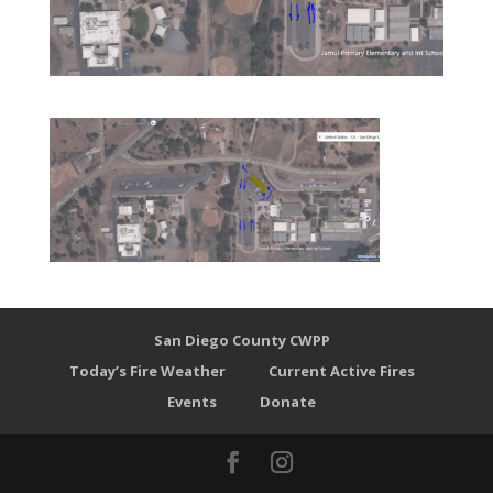
San Diego County CWPP
Today’s Fire Weather
Current Active Fires
Events
Donate