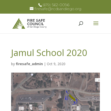
(619) 562-0096
firesafe@rcdsandiego.org
Jamul School 2020
by
firesafe_admin
|
Oct 9, 2020