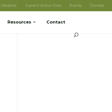
e Weather
Current Active Fires
Events
Donate
Resources
Contact