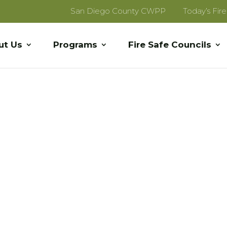
San Diego County CWPP
Today’s Fir
ut Us
Programs
Fire Safe Councils