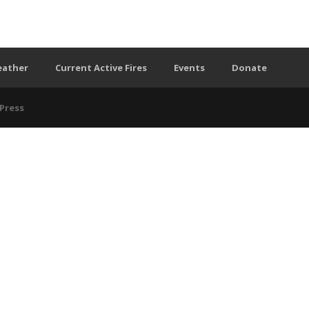
eather
Current Active Fires
Events
Donate
Press