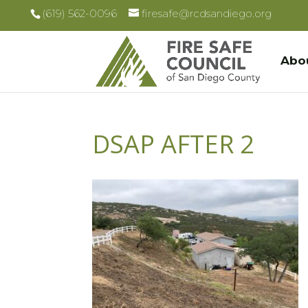
(619) 562-0096
firesafe@rcdsandiego.org
Abo
DSAP AFTER 2