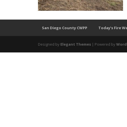
San Diego County CWPP
Today’s Fire W
Designed by
Elegant Themes
| Powered by
Word