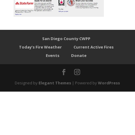
San Diego County CWPP
Today’s Fire Weather
Current Active Fires
Events
Donate
Designed by
Elegant Themes
| Powered by
WordPress