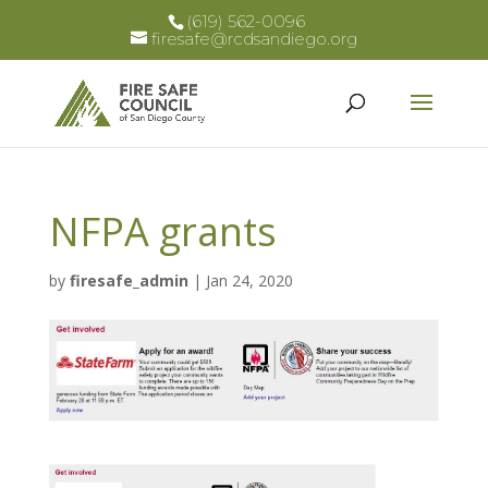
(619) 562-0096
firesafe@rcdsandiego.org
NFPA grants
by
firesafe_admin
|
Jan 24, 2020