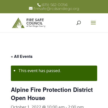
(619) 562-0096
firesafe@rcdsandiego.org
« All Events
This event has passed.
Alpine Fire Protection District
Open House
October 1, 2022 @ 10:00 am
-
2:00 pm