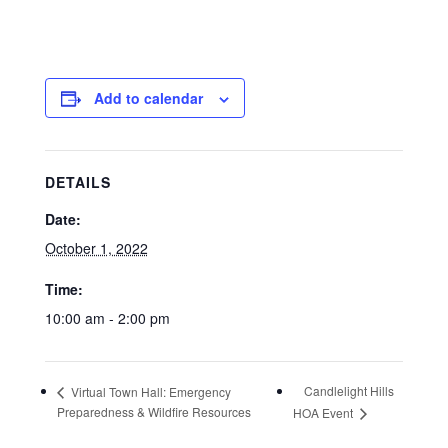
Add to calendar
DETAILS
Date:
October 1, 2022
Time:
10:00 am - 2:00 pm
Candlelight Hills
Virtual Town Hall: Emergency
Preparedness & Wildfire Resources
HOA Event