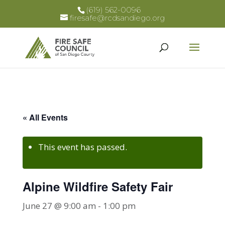
(619) 562-0096
firesafe@rcdsandiego.org
« All Events
This event has passed.
Alpine Wildfire Safety Fair
June 27 @ 9:00 am
-
1:00 pm