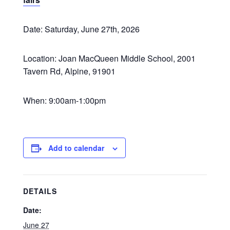
Date: Saturday, June 27th, 2026
Location: Joan MacQueen Middle School, 2001
Tavern Rd, Alpine, 91901
When: 9:00am-1:00pm
Add to calendar
DETAILS
Date:
June 27