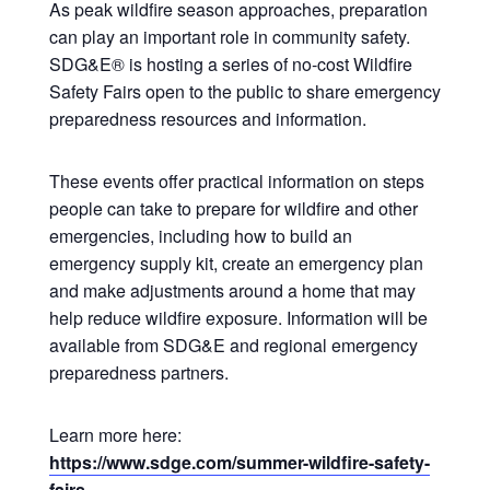
As peak wildfire season approaches, preparation
can play an important role in community safety.
SDG&E® is hosting a series of no‑cost Wildfire
Safety Fairs open to the public to share emergency
preparedness resources and information.
These events offer practical information on steps
people can take to prepare for wildfire and other
emergencies, including how to build an
emergency supply kit, create an emergency plan
and make adjustments around a home that may
help reduce wildfire exposure. Information will be
available from SDG&E and regional emergency
preparedness partners.
Learn more here:
https://www.sdge.com/summer-wildfire-safety-
fairs