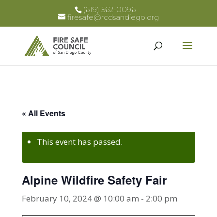
(619) 562-0096
firesafe@rcdsandiego.org
« All Events
This event has passed.
Alpine Wildfire Safety Fair
February 10, 2024 @ 10:00 am
-
2:00 pm