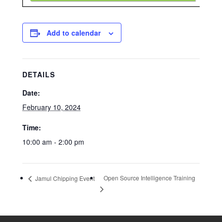
Add to calendar
DETAILS
Date:
February 10, 2024
Time:
10:00 am - 2:00 pm
Open Source Intelligence Training
Jamul Chipping Event