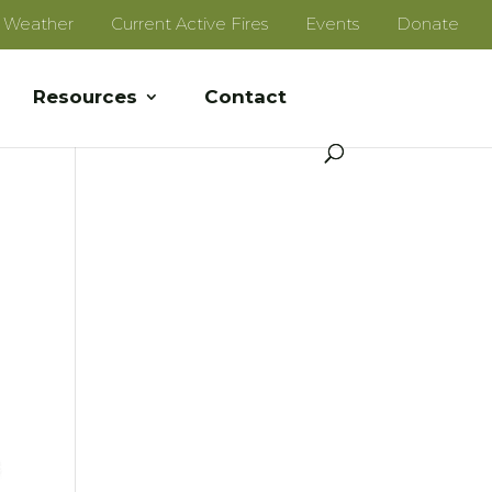
e Weather
Current Active Fires
Events
Donate
Resources
Contact