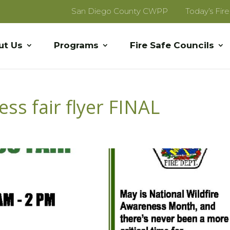
San Diego County CWPP
Today’s Fir
ut Us
Programs
Fire Safe Councils
ss fair flyer FINAL