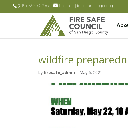
(619) 562-0096
firesafe@rcdsandiego.org
Abo
wildfire preparedne
by
firesafe_admin
|
May 6, 2021