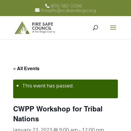
(619) 562-0096
firesafe@rcdsandiego.org
« All Events
This event has passed.
CWPP Workshop for Tribal
Nations
January 23, 2023 @ 9:00 am
-
12:00 pm