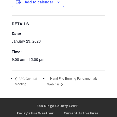
Add to calendar
DETAILS
Date:
January 23, 2023
Time:
9:00 am - 12:00 pm
Hand Pile Burning Fundamentals
FSC General
Meeting
Webinar
San Diego County CWPP
Today’s Fire Weather
Current Active Fires