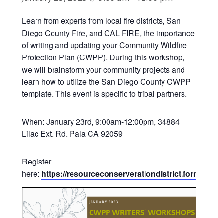
Learn from experts from local fire districts, San
Diego County Fire, and CAL FIRE, the importance
of writing and updating your Community Wildfire
Protection Plan (CWPP). During this workshop,
we will brainstorm your community projects and
learn how to utilize the San Diego County CWPP
template. This event is specific to tribal partners.
When: January 23rd, 9:00am-12:00pm, 3
4884
Lilac Ext. Rd. Pala CA 92059
Register
here:
https://resourceconserverationdistrict.forms