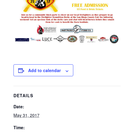
Add to calendar
DETAILS
Date:
May 31, 2017
Time: