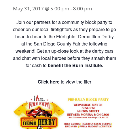
May 31, 2017 @ 5:00 pm
-
8:00 pm
Join our partners for a community block party to
cheer on our local firefighters as they prepare to go
head-to-head in the Firefighter Demolition Derby
at the San Diego County Fair the following
weekend! Get an up-close look at the derby cars
and chat with local heroes before they smash them
for cash to
benefit the Burn Institute.
Click here
to view the flier