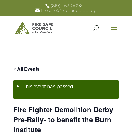
(619) 562-0096
firesafe@rcdsandiego.org
« All Events
This event has passed.
Fire Fighter Demolition Derby
Pre-Rally- to benefit the Burn
Institute