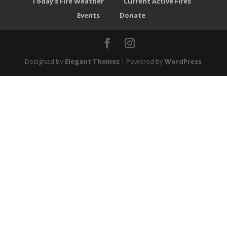
Today’s Fire Weather
Current Active Fires
Events
Donate
Designed by
Elegant Themes
| Powered by
WordPress