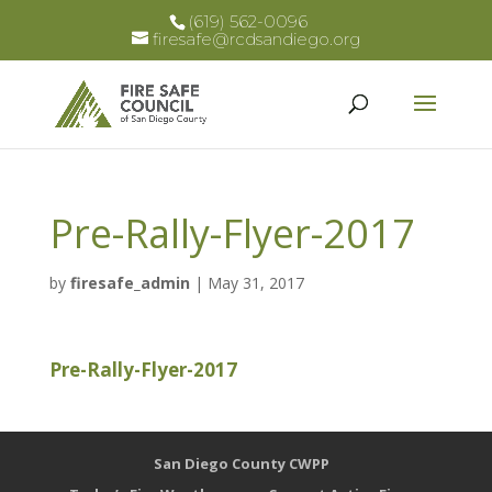
(619) 562-0096
firesafe@rcdsandiego.org
Pre-Rally-Flyer-2017
by
firesafe_admin
|
May 31, 2017
Pre-Rally-Flyer-2017
San Diego County CWPP