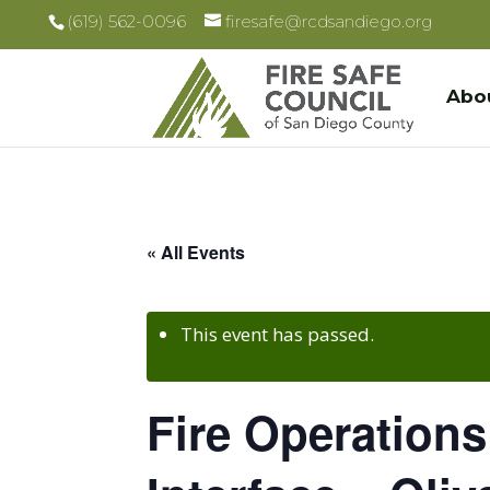
(619) 562-0096
firesafe@rcdsandiego.org
Abo
« All Events
This event has passed.
Fire Operations