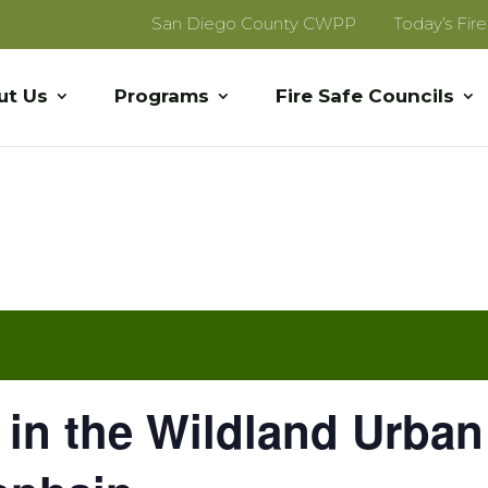
San Diego County CWPP
Today’s Fir
ut Us
Programs
Fire Safe Councils
 in the Wildland Urban