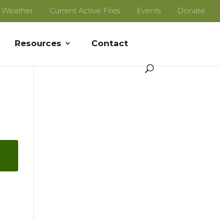
e Weather
Current Active Fires
Events
Donate
Resources
Contact