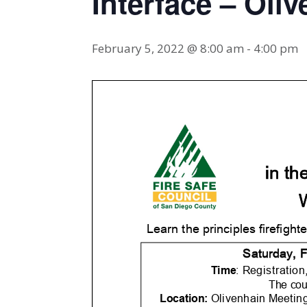
Interface – Oli
February 5, 2022 @ 8:00 am
-
4:00 pm