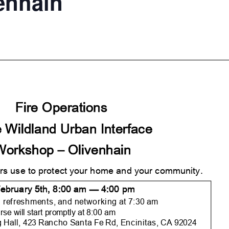
venhain