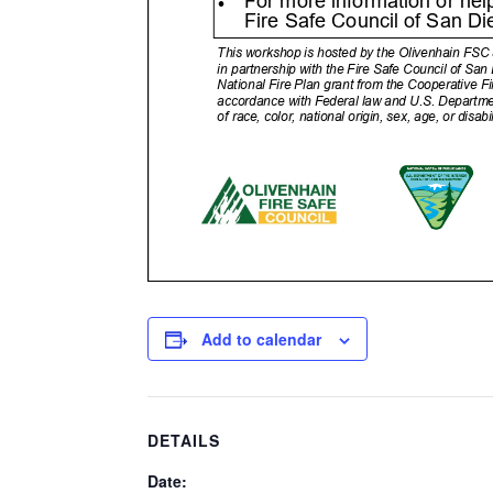
Add to calendar
DETAILS
Date: