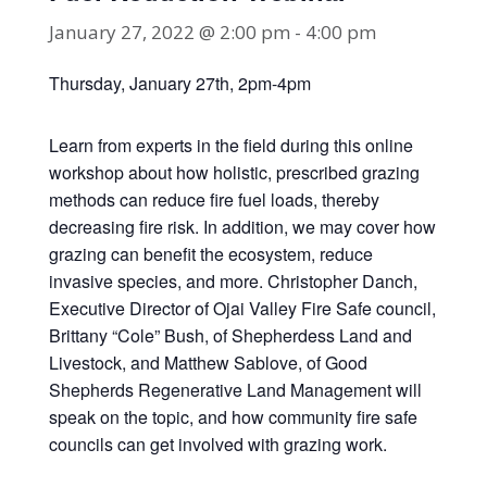
January 27, 2022 @ 2:00 pm
-
4:00 pm
Thursday, January 27th, 2pm-4pm
Learn from experts in the field during this online
workshop about how holistic, prescribed grazing
methods can reduce fire fuel loads, thereby
decreasing fire risk. In addition, we may cover how
grazing can benefit the ecosystem, reduce
invasive species, and more. Christopher Danch,
Executive Director of Ojai Valley Fire Safe council,
Brittany “Cole” Bush, of Shepherdess Land and
Livestock, and Matthew Sablove, of Good
Shepherds Regenerative Land Management will
speak on the topic, and how community fire safe
councils can get involved with grazing work.