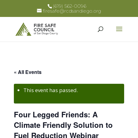
(619) 562-0096
firesafe@rcdsandiego.org
« All Events
This event has passed.
Four Legged Friends: A
Climate Friendly Solution to
Fuel Reduction Webinar