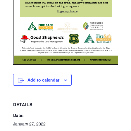
Add to calendar
DETAILS
Date:
January 27, 2022