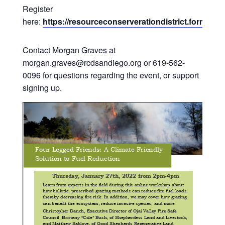
Register
here:
https://resourceconserverationdistrict.formst
Contact Morgan Graves at
morgan.graves@rcdsandiego.org or 619-562-
0096 for questions regarding the event, or support
signing up.