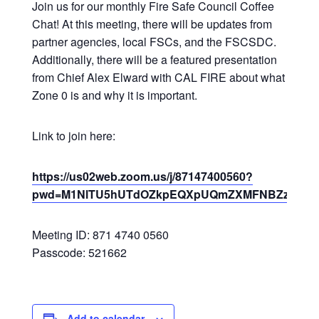
Join us for our monthly Fire Safe Council Coffee
Chat! At this meeting, there will be updates from
partner agencies, local FSCs, and the FSCSDC.
Additionally, there will be a featured presentation
from Chief Alex Elward with CAL FIRE about what
Zone 0 is and why it is important.
Link to join here:
https://us02web.zoom.us/j/87147400560?
pwd=M1NlTU5hUTdOZkpEQXpUQmZXMFNBZz09
Meeting ID: 871 4740 0560
Passcode: 521662
Add to calendar