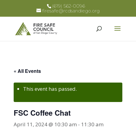
(619) 562-0096
firesafe@rcdsandiego.org
« All Events
This event has passed.
FSC Coffee Chat
April 11, 2024 @ 10:30 am
-
11:30 am