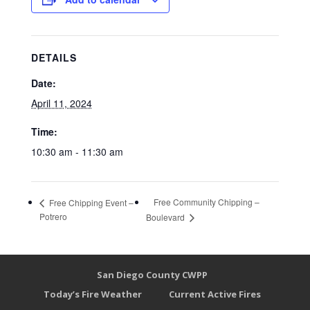
DETAILS
Date:
April 11, 2024
Time:
10:30 am - 11:30 am
Free Community Chipping –
Free Chipping Event –
Potrero
Boulevard
San Diego County CWPP
Today’s Fire Weather
Current Active Fires