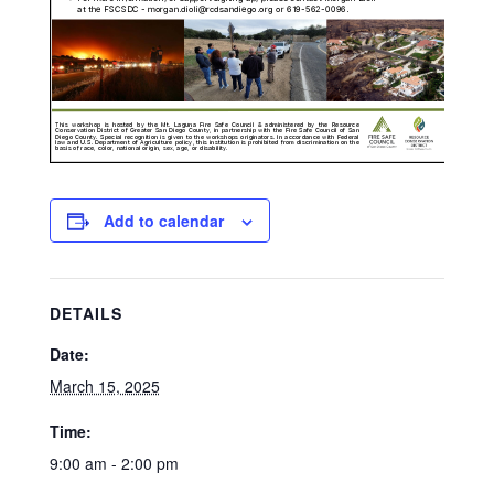
Add to calendar
DETAILS
Date:
March 15, 2025
Time:
9:00 am - 2:00 pm