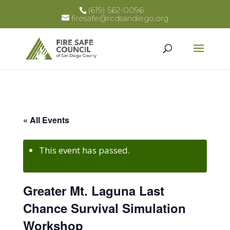
(619) 562-0096
firesafe@rcdsandiego.org
« All Events
This event has passed.
Greater Mt. Laguna Last
Chance Survival Simulation
Workshop