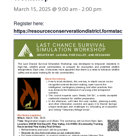
March 15, 2025 @ 9:00 am
-
2:00 pm
Register here:
https://resourceconserverationdistrict.formstack.c