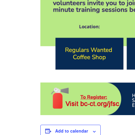
Add to calendar