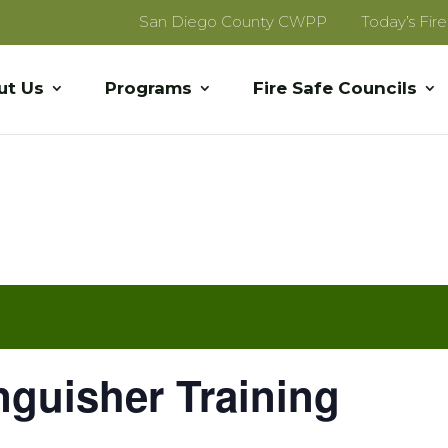
San Diego County CWPP
Today’s Fir
ut Us
Programs
Fire Safe Councils
inguisher Training