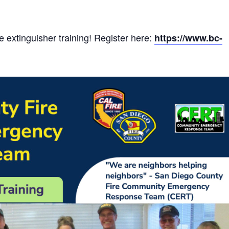
e extinguisher training! Register here:
https://www.bc-