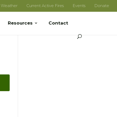
e Weather
Current Active Fires
Events
Donate
Resources
Contact