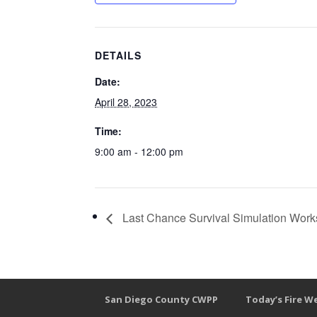
DETAILS
Date:
April 28, 2023
Time:
9:00 am - 12:00 pm
Last Chance Survival Simulation Work
San Diego County CWPP
Today’s Fire W