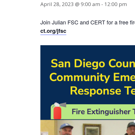
April 28, 2023 @ 9:00 am
-
12:00 pm
Join Julian FSC and CERT for a free fir
ct.org/jfsc