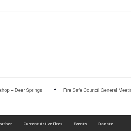
shop – Deer Springs
Fire Safe Council General Meet
eather
Current Active Fires
Events
Donate