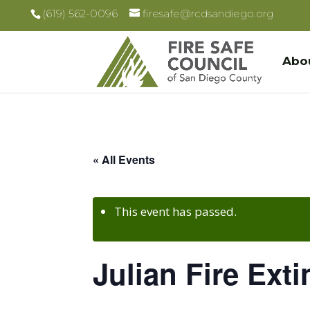
(619) 562-0096
firesafe@rcdsandiego.org
Abo
« All Events
This event has passed.
Julian Fire Ext