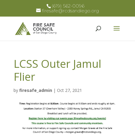
(619) 562-0096
firesafe@rcdsandiego.org
LCSS Outer Jamul
Flier
by
firesafe_admin
|
Oct 27, 2021