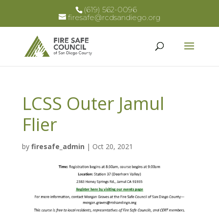
(619) 562-0096
firesafe@rcdsandiego.org
LCSS Outer Jamul
Flier
by
firesafe_admin
|
Oct 20, 2021