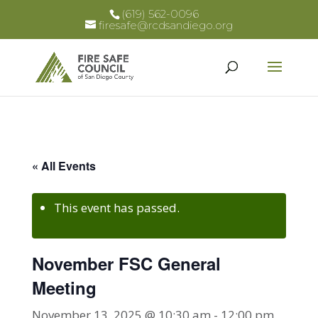
(619) 562-0096
firesafe@rcdsandiego.org
« All Events
This event has passed.
November FSC General
Meeting
November 13, 2025 @ 10:30 am
-
12:00 pm