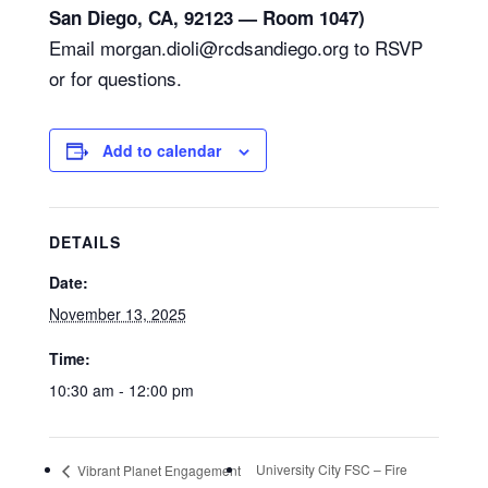
San Diego, CA, 92123 — Room 1047)
Email morgan.dioli@rcdsandiego.org to RSVP
or for questions.
Add to calendar
DETAILS
Date:
November 13, 2025
Time:
10:30 am - 12:00 pm
University City FSC – Fire
Vibrant Planet Engagement