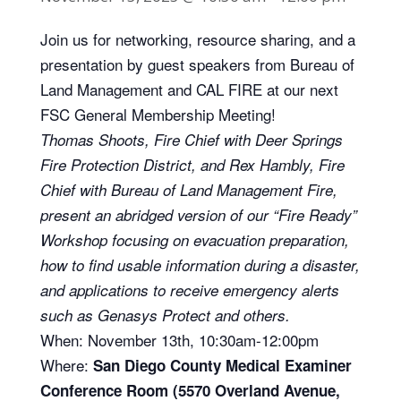
Join us for networking, resource sharing, and a
presentation by guest speakers from Bureau of
Land Management and CAL FIRE at our next
FSC General Membership Meeting!
Thomas Shoots, Fire Chief with Deer Springs
Fire Protection District, and Rex Hambly, Fire
Chief with Bureau of Land Management Fire,
present an abridged version of our “Fire Ready”
Workshop focusing on evacuation preparation,
how to find usable information during a disaster,
and applications to receive emergency alerts
such as Genasys Protect and others.
When: November 13th, 10:30am-12:00pm
Where:
San Diego County Medical Examiner
Conference Room (5570 Overland Avenue,