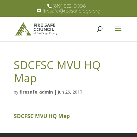
(619) 562-0096
firesafe@rcdsandiego.org
SDCFSC MVU HQ
Map
by
firesafe_admin
|
Jun 26, 2017
SDCFSC MVU HQ Map