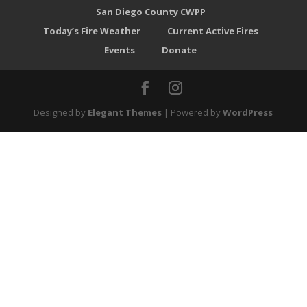
San Diego County CWPP
Today’s Fire Weather
Current Active Fires
Events
Donate
Designed by
Elegant Themes
| Powered by
WordPress