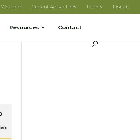
e Weather
Current Active Fires
Events
Donate
Resources
Contact