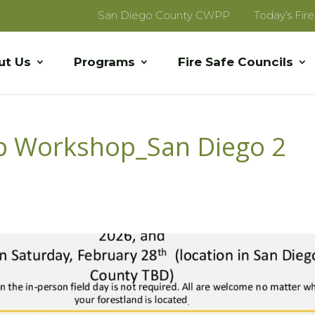
San Diego County CWPP
Today’s Fir
ut Us
Programs
Fire Safe Councils
ip Workshop_San Diego 2