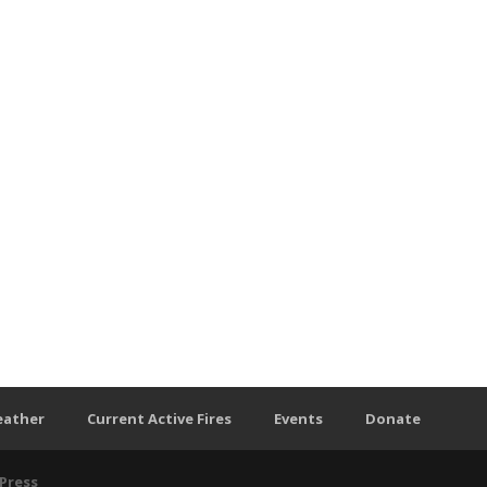
eather
Current Active Fires
Events
Donate
Press