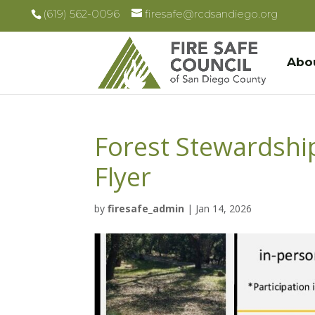
(619) 562-0096
firesafe@rcdsandiego.org
Abo
Forest Stewardsh
Flyer
by
firesafe_admin
|
Jan 14, 2026