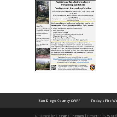
San Diego County CWPP
Today’s Fire W
Designed by
Elegant Themes
| Powered by
Word