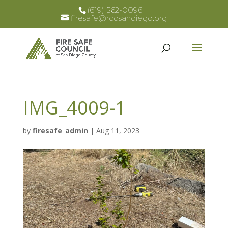
(619) 562-0096
firesafe@rcdsandiego.org
IMG_4009-1
by
firesafe_admin
|
Aug 11, 2023