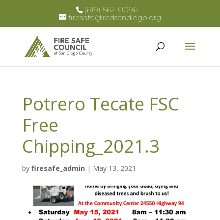
(619) 562-0096
firesafe@rcdsandiego.org
Potrero Tecate FSC
Free
Chipping_2021.3
by
firesafe_admin
|
May 13, 2021