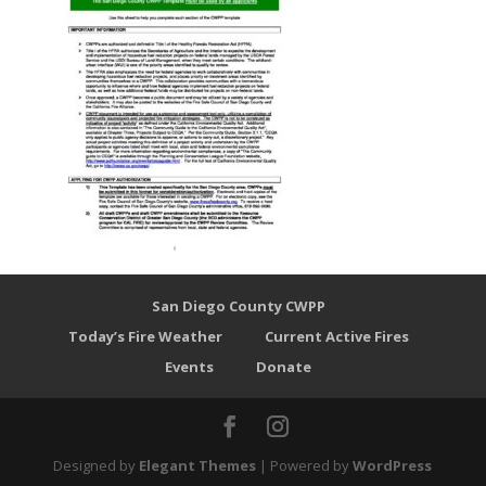
San Diego County CWPP
Today’s Fire Weather
Current Active Fires
Events
Donate
Designed by
Elegant Themes
| Powered by
WordPress