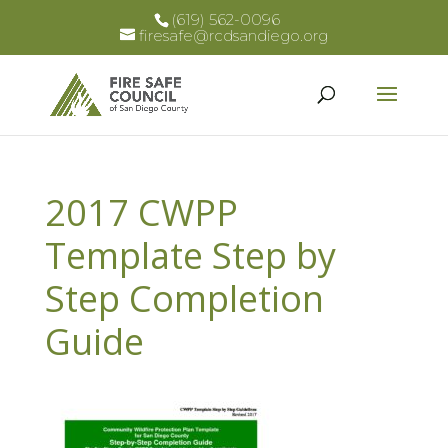
(619) 562-0096
firesafe@rcdsandiego.org
2017 CWPP
Template Step by
Step Completion
Guide