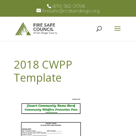
(619) 562-0096
firesafe@rcdsandiego.org
2018 CWPP
Template