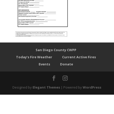
San Diego County CWPP
Today’s Fire Weather
Current Active Fires
Events
Donate
Designed by
Elegant Themes
| Powered by
WordPress