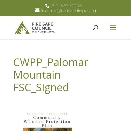
(619) 562-0096
firesafe@rcdsandiego.org
CWPP_Palomar
Mountain
FSC_Signed