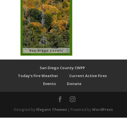
San Diego County CWPP
Today’s Fire Weather
Current Active Fires
Events
Donate
Designed by
Elegant Themes
| Powered by
WordPress