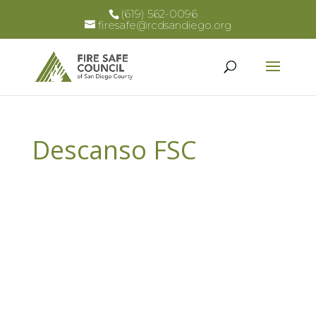
(619) 562-0096
firesafe@rcdsandiego.org
Descanso FSC