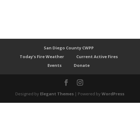
San Diego County CWPP
Today’s Fire Weather
Current Active Fires
Events
Donate
Designed by
Elegant Themes
| Powered by
WordPress