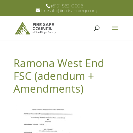
(619) 562-0096
firesafe@rcdsandiego.org
Ramona West End
FSC (adendum +
Amendments)