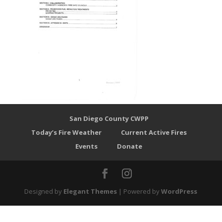
San Diego County CWPP
Today’s Fire Weather
Current Active Fires
Events
Donate
Designed by
Elegant Themes
| Powered by
WordPress