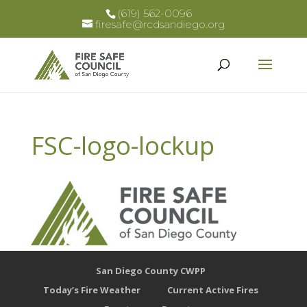
(619) 562-0096
firesafe@rcdsandiego.org
FSC-logo-lockup
San Diego County CWPP
Today’s Fire Weather
Current Active Fires