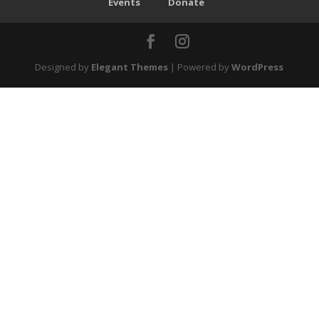
Events
Donate
Designed by
Elegant Themes
| Powered by
WordPress