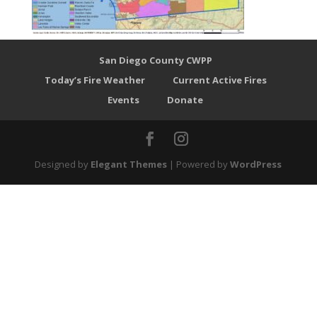
San Diego County CWPP
Today’s Fire Weather
Current Active Fires
Events
Donate
Designed by
Elegant Themes
| Powered by
WordPress