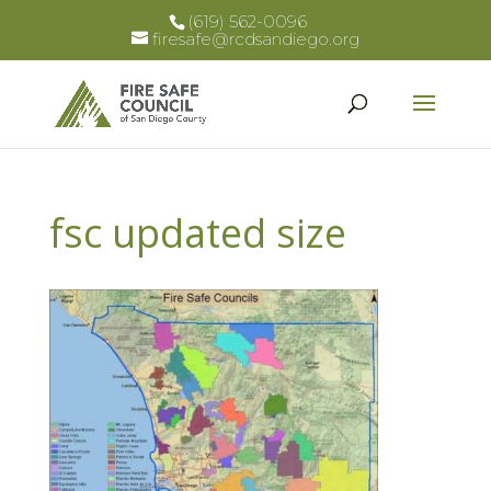
(619) 562-0096
firesafe@rcdsandiego.org
fsc updated size