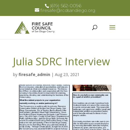
(619) 562-0096
firesafe@rcdsandiego.org
Julia SDRC Interview
by
firesafe_admin
|
Aug 23, 2021