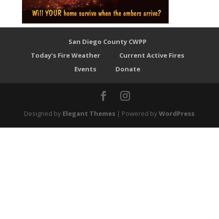
San Diego County CWPP
Today’s Fire Weather
Current Active Fires
Events
Donate
Designed by
Elegant Themes
| Powered by
WordPress