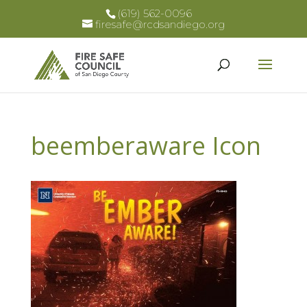
(619) 562-0096
firesafe@rcdsandiego.org
beemberaware Icon