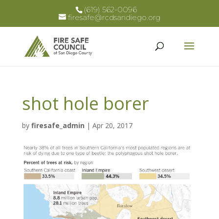
(619) 562-0096
firesafe@rcdsandiego.org
shot hole borer
by
firesafe_admin
|
Apr 20, 2017