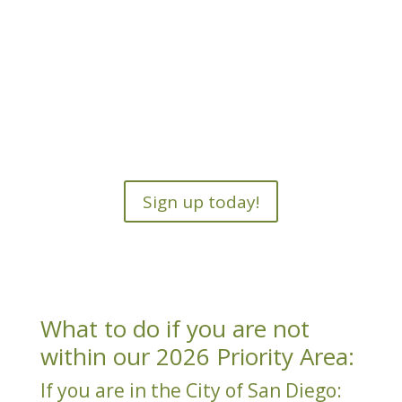
Sign up today!
What to do if you are not
within our 2026 Priority Area:
If you are in the City of San Diego: