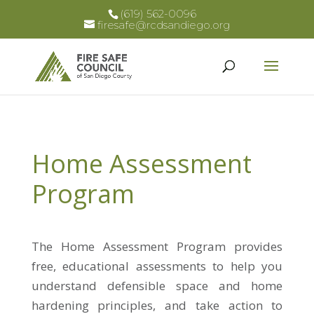
(619) 562-0096
firesafe@rcdsandiego.org
Home Assessment
Program
The Home Assessment Program provides
free, educational assessments to help you
understand defensible space and home
hardening principles, and take action to