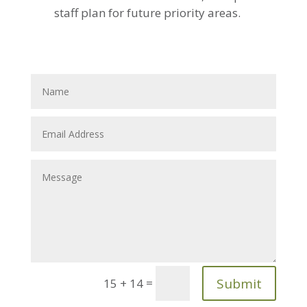
staff plan for future priority areas.
Submit
=
15 + 14