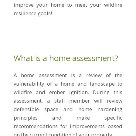
improve your home to meet your wildfire
resilience goals!
What is a home assessment?
A home assessment is a review of the
vulnerability of a home and landscape to
wildfire and ember ignition. During this
assessment, a staff member will review
defensible space and home hardening
principles and make specific
recommendations for improvements based
on the current condition of your property.