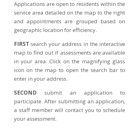
Applications are open to residents within the
service area detailed on the map to the right
and appointments are grouped based on
geographic location for efficiency.
FIRST
search your address in the interactive
map to find out if assessments are available
in your area. Click on the magnifying glass
icon on the map to open the search bar to
enter in your address.
SECOND
submit an application to
participate. After submitting an application,
a staff member will contact you to schedule
your assessment.