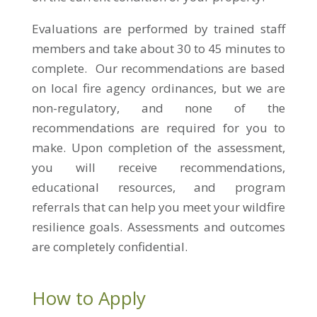
Evaluations are performed by trained staff
members and take about
30 to 45
minutes to
complete. Our recommendations are based
on local fire agency ordinances, but we are
non-regulatory, and none of the
recommendations are required for you to
make. Upon completion of the assessment,
you will receive recommendations,
educational resources, and program
referrals that can help you meet your wildfire
resilience goals. Assessments and outcomes
are completely confidential.
How to Apply