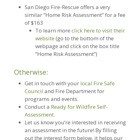
San Diego Fire-Rescue offers a very
similar “Home Risk Assessment” for a fee
of $163
To learn more
click here to visit their
website
(go to the bottom of the
webpage and click on the box title
“Home Risk Assessment”)
Otherwise:
Get in touch with your
local Fire Safe
Council
and Fire Department for
programs and events.
Conduct a
Ready for Wildfire Self-
Assessment
.
Let us know you’re interested in receiving
an assessment in the future! By filling
out the interest form below, it helps our