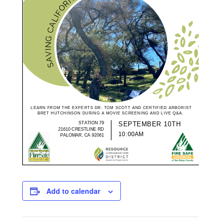
Add to calendar