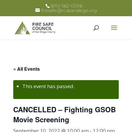
(619) 562-0096
firesafe@rcdsandiego.org
« All Events
This event has passed.
CANCELLED – Fighting GSOB
Movie Screening
September 10, 2022 @ 10:00 am
-
12:00 pm