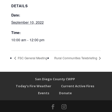
DETAILS
Date:
September 10, 2022
Time:
10:00 am - 12:00 pm
FSC General Meeting
Rural Communities Telebriefing
San Diego County CWPP
Today’s Fire Weather
Current Active Fires
Events
Donate