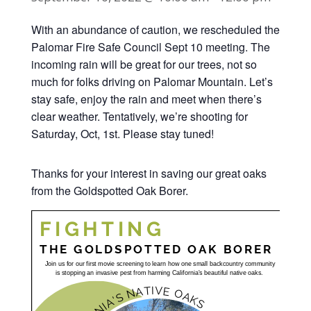
With an abundance of caution, we rescheduled the
Palomar Fire Safe Council Sept 10 meeting. The
incoming rain will be great for our trees, not so
much for folks driving on Palomar Mountain. Let’s
stay safe, enjoy the rain and meet when there’s
clear weather. Tentatively, we’re shooting for
Saturday, Oct, 1st. Please stay tuned!
Thanks for your interest in saving our great oaks
from the Goldspotted Oak Borer.