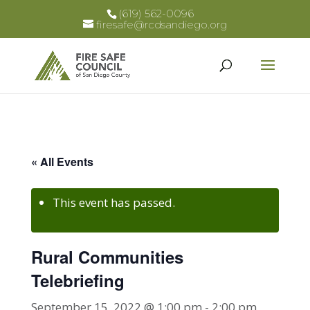
(619) 562-0096
firesafe@rcdsandiego.org
« All Events
This event has passed.
Rural Communities
Telebriefing
September 15, 2022 @ 1:00 pm
-
2:00 pm