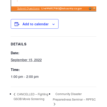
Add to calendar
DETAILS
Date:
September 15, 2022
Time:
1:00 pm - 2:00 pm
Community Disaster
CANCELLED – Fighting
GSOB Movie Screening
Preparedness Seminar – RPFSC