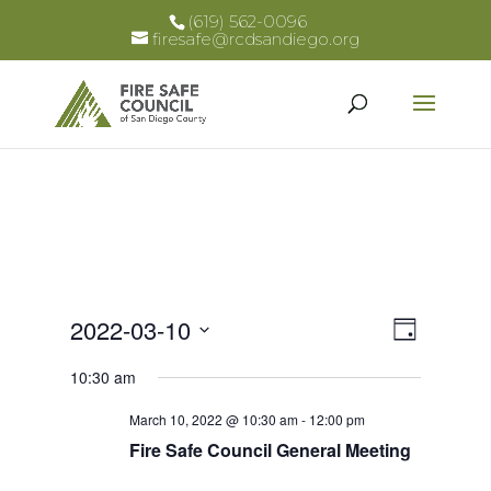
(619) 562-0096
firesafe@rcdsandiego.org
Views
Event
2022-03-10
Day
Views
Select
Naviga
10:30 am
Naviga
date.
March 10, 2022 @ 10:30 am
-
12:00 pm
Fire Safe Council General Meeting