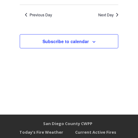
Previous Day
Next Day
Subscribe to calendar
San Diego County CWPP
Today’s Fire Weather
Current Active Fires