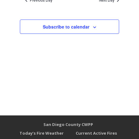
Subscribe to calendar
San Diego County CWPP
Today’s Fire Weather
Current Active Fires