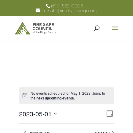
(619) 562-0096
firesafe@rcdsandiego.org
No events scheduled for May 1, 2023. Jump to
Notice
the
next upcoming events
.
Views
Event
2023-05-01
Day
Views
Select
Naviga
Naviga
date.
Previous Day
Next Day