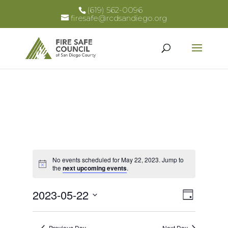
(619) 562-0096
firesafe@rcdsandiego.org
No events scheduled for May 22, 2023. Jump to
Notice
the
next upcoming events
.
Views
Event
2023-05-22
Day
Views
Select
Naviga
Naviga
date.
Previous Day
Next Day