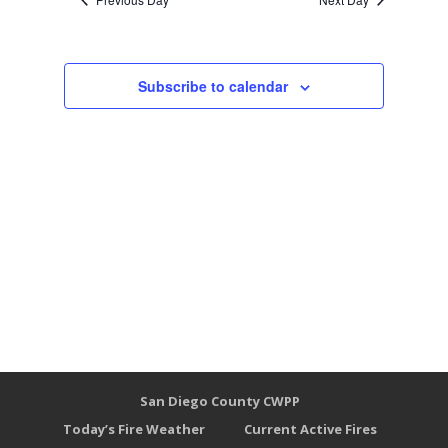
Subscribe to calendar
San Diego County CWPP
Today’s Fire Weather
Current Active Fires