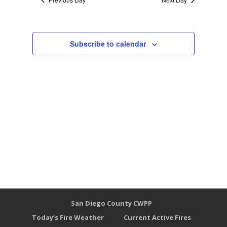
Subscribe to calendar
San Diego County CWPP
Today’s Fire Weather
Current Active Fires