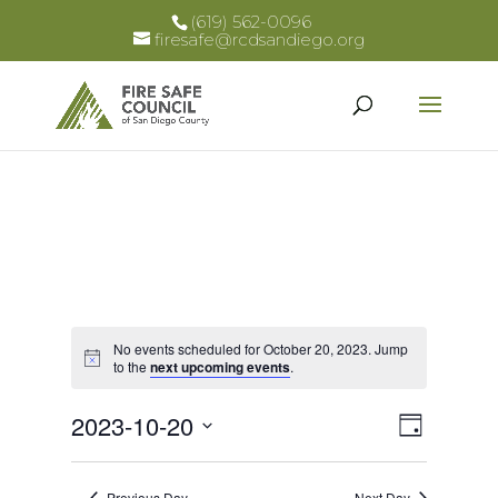
(619) 562-0096
firesafe@rcdsandiego.org
No events scheduled for October 20, 2023. Jump
Notice
to the
next upcoming events
.
Views
Event
2023-10-20
Day
Views
Select
Naviga
Naviga
date.
Previous Day
Next Day