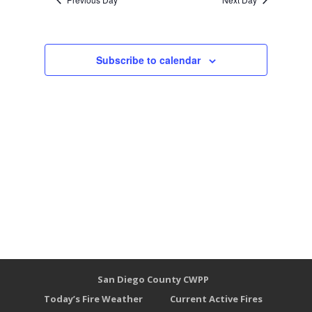
Subscribe to calendar
San Diego County CWPP
Today’s Fire Weather
Current Active Fires