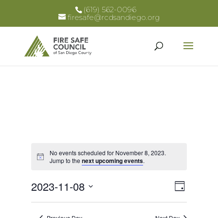
(619) 562-0096
firesafe@rcdsandiego.org
No events scheduled for November 8, 2023.
Notice
Jump to the
next upcoming events
.
Views
Event
2023-11-08
Day
Views
Select
Naviga
Naviga
date.
Previous Day
Next Day