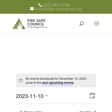
(619) 562-0096
firesafe@rcdsandiego.org
No events scheduled for November 10, 2023.
Notice
Jump to the
next upcoming events
.
Views
Event
2023-11-10
Day
Views
Select
Naviga
Naviga
date.
Previous Day
Next Day