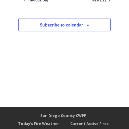
Subscribe to calendar
San Diego County CWPP
Today’s Fire Weather
Current Active Fires